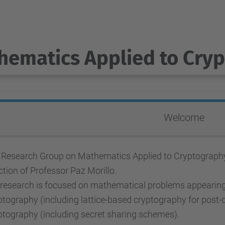
hematics Applied to Cry
Welcome
 Research Group on Mathematics Applied to Cryptography b
ction of Professor Paz Morillo.
 research is focused on mathematical problems appearing 
tography (including lattice-based cryptography for post-
ptography (including secret sharing schemes).