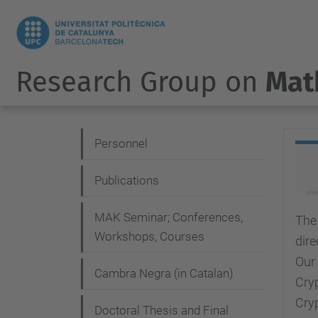
Research Group on
Mat
N
Personnel
a
Publications
v
i
MAK Seminar; Conferences,
The
g
Workshops, Courses
dire
a
Our
Cambra Negra (in Catalan)
Cryp
t
Cry
i
Doctoral Thesis and Final