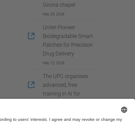
Girona chapel
May 29, 2026
Unite! Pioneer
Biodegradable Smart
Patches for Precision
Drug Delivery
May 12, 2026
The UPC organises
advanced, free
training in AI for
European university
students
May 07, 2026
View more