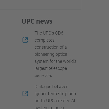
…
UPC news
The UPC’s CD6
completes
construction of a
pioneering optical
system for the world’s
largest telescope
Jun 19, 2026
Dialogue between
Ignasi Terraza’s piano
and a UPC-created AI
system to open