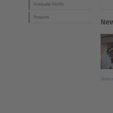
Graduate Works
o
n
Projects
Ne
More 