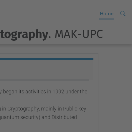
Searc
A
Home
Site
d
ptography
. MAK-UPC
v
a
n
c
e
d
S
e
egan its activities in 1992 under the
a
r
in Cryptography, mainly in Public key
c
quantum security) and Distributed
h