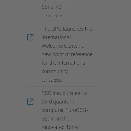
Sónar+D
Jun 18, 2026
The UPC launches the
International
Welcome Center: a
new point of reference
for the international
community
Jun 02, 2026
BSC inaugurates its
third quantum
computer, EuroQCS-
Spain, in the
renovated Torre