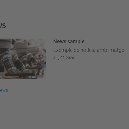
ws
News sample
Exemple de notícia amb imatge
Aug 07, 2026
news